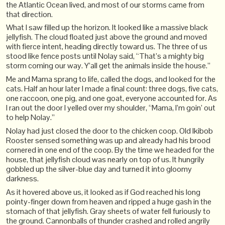
the Atlantic Ocean lived, and most of our storms came from
that direction.
What I saw filled up the horizon. It looked like a massive black
jellyfish. The cloud floated just above the ground and moved
with fierce intent, heading directly toward us. The three of us
stood like fence posts until Nolay said, “That’s a mighty big
storm coming our way. Y’all get the animals inside the house.”
Me and Mama sprang to life, called the dogs, and looked for the
cats. Half an hour later I made a final count: three dogs, five cats,
one raccoon, one pig, and one goat, everyone accounted for. As
I ran out the door I yelled over my shoulder, “Mama, I’m goin’ out
to help Nolay.”
Nolay had just closed the door to the chicken coop. Old Ikibob
Rooster sensed something was up and already had his brood
cornered in one end of the coop. By the time we headed for the
house, that jellyfish cloud was nearly on top of us. It hungrily
gobbled up the silver-blue day and turned it into gloomy
darkness.
As it hovered above us, it looked as if God reached his long
pointy-finger down from heaven and ripped a huge gash in the
stomach of that jellyfish. Gray sheets of water fell furiously to
the ground. Cannonballs of thunder crashed and rolled angrily