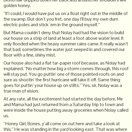
golden honey.
“If I could, I would have put us on a float right out in the middle of
the swamp. But don’t you fret, one day I’ll buy my own durn
electric poles and stick ’em in the ground myself.”
But Mama couldn’t deny that Nolay had had the vision to build
our house on a strip of land at least a foot above water level. It
only flooded when the heavy summer rains came. It really wasn’t
that bad; sometimes the water just seeped in and covered our
floor with a fine, shiny mist.
Our house also had a flat tar-paper roof because, as Nolay had
explained, “No matter how big a storm comes through, this roof
will stay put. You go puttin’ one of those pointed roofs on and
sure as shootin’ the first hurricane will take it off. Same thing
goes for puttin’ your house up on stilts.” Yes, sir, Nolay was a
true man of vision.
At any rate, all the excitement had started the day before. Me
and Mama had just returned from a Saturday trip to town and
were inside the house putting away groceries when Nolay called
us.
“Honey Girl, Bones, y’all come on out here and take a look at
this.” He was standing in the yard looking east. That was where