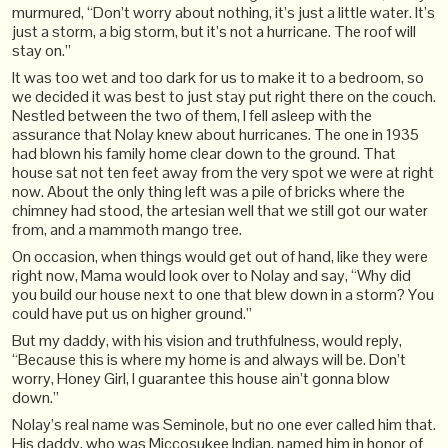
murmured, “Don’t worry about nothing, it’s just a little water. It’s
just a storm, a big storm, but it’s not a hurricane. The roof will
stay on.”
It was too wet and too dark for us to make it to a bedroom, so
we decided it was best to just stay put right there on the couch.
Nestled between the two of them, I fell asleep with the
assurance that Nolay knew about hurricanes. The one in 1935
had blown his family home clear down to the ground. That
house sat not ten feet away from the very spot we were at right
now. About the only thing left was a pile of bricks where the
chimney had stood, the artesian well that we still got our water
from, and a mammoth mango tree.
On occasion, when things would get out of hand, like they were
right now, Mama would look over to Nolay and say, “Why did
you build our house next to one that blew down in a storm? You
could have put us on higher ground.”
But my daddy, with his vision and truthfulness, would reply,
“Because this is where my home is and always will be. Don’t
worry, Honey Girl, I guarantee this house ain’t gonna blow
down.”
Nolay’s real name was Seminole, but no one ever called him that.
His daddy, who was Miccosukee Indian, named him in honor of