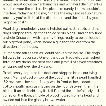
would squat down on her haunches and with her little humanlike
hands devour the critters like pieces of candy. I knew I couldn’t
interfere. Nolay had told me, “That’s the way God set up nature;
one day you’re sittin’ at the dinner table and the next day you
might be on it.”
Pearl dug a mudhole by some twisted palmetto roots and the
dogs romped through the tangled scrub pines. I had nearly filled
a whole Crisco can with squirmy things ready to be set loose in
our big front pond, when I heard a gunshot ring out from the
direction of our house.
I turned and ran as fast as I could back to the house. The dogs
followed in hot pursuit. One of the dogs, Paddlefoot, smashed
through my dams and sent cans and jars full of saved creatures
wriggling out over the dry sand.
Breathlessly, I opened the door and stepped inside our living
room. Mama stood on top of the couch, her little pearl-handled
.32 revolver in her hand. Nolay was in front of her, a dead
cottonmouth moccasin laying on the floor between them. He
picked it up and held it by its tail. Part of the snake’s body still
curled on the floor; a trickle of blood flowed from its head and
swirled out into the glossy brown water.