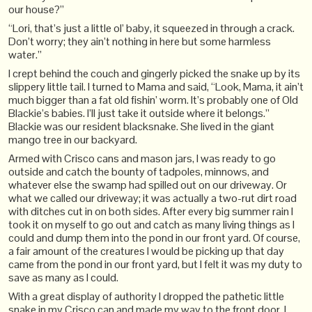
our house?”
“Lori, that’s just a little ol’ baby, it squeezed in through a crack.
Don’t worry; they ain’t nothing in here but some harmless
water.”
I crept behind the couch and gingerly picked the snake up by its
slippery little tail. I turned to Mama and said, “Look, Mama, it ain’t
much bigger than a fat old fishin’ worm. It’s probably one of Old
Blackie’s babies. I’ll just take it outside where it belongs.”
Blackie was our resident blacksnake. She lived in the giant
mango tree in our backyard.
Armed with Crisco cans and mason jars, I was ready to go
outside and catch the bounty of tadpoles, minnows, and
whatever else the swamp had spilled out on our driveway. Or
what we called our driveway; it was actually a two-rut dirt road
with ditches cut in on both sides. After every big summer rain I
took it on myself to go out and catch as many living things as I
could and dump them into the pond in our front yard. Of course,
a fair amount of the creatures I would be picking up that day
came from the pond in our front yard, but I felt it was my duty to
save as many as I could.
With a great display of authority I dropped the pathetic little
snake in my Crisco can and made my way to the front door. I