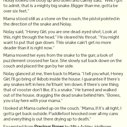
Nolay looked the body up and down and calmly said, “Well, I got
to admit, that is a mighty big snake. Bigger than me, gotta be
over six feet.”
Mama stood still as a stone on the couch, the pistol pointed in
the direction of the snake and Nolay.
Nolay said, “Honey Girl, you are one dead-eyed shot. Look at
this, right through the head.” He cleared his throat. “You might
want to put that gun down. This snake cain’t get no more
deader than it is right now.”
Mama moved her eyes from the snake to the gun; a look of
puzzlement crossed her face. She slowly sat back down on the
couch and placed the gun by her side.
Nolay glanced at me, then back to Mama. “I tell you what, Honey
Girl, I’ll go bring ol’ Ikibob inside the house. I guarantee if there’s
any snakes left in here, he’ll hunt ’em down. If there’s one thing
that ol’ rooster don’t like, it’s a snake.” He turned and walked
out of the house, dragging the dead snake behind him. “Bones,
you stay here with your mama.”
I looked at Mama curled up on the couch. “Mama, if it’s all right, I
gotta get back outside. Paddlefoot knocked over all my cans
and everything is out there drying up to death.”
Excerpted from
Precious Bones
by Mika Ashley-Hollinger.