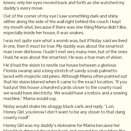
knees; only her eyes moved back and forth as she watched my
daddy’s every move.
Out of the corner of my eye I saw something dark and shiny
slither along the side of the wall right behind the couch. I kept
my mouth shut, because if there was one thing Mama didn’t like,
especially inside her house, it was snakes.
I was not quite sure what a womb was, but if Nolay said we lived
in one, then it must be true. My daddy was about the smartest
man I ever did know. I hadn’t met very many men, but of the ones
I had, he was about the smartest. He was a true man of vision.
He’d had the vision to nestle our house between a glorious
Florida swamp and a long stretch of sandy scrub palmetto
laced with majestic old pines. Although Mama often pointed out
that his vision blurred when it came to the exact location. “If you
had put this house a hundred yards closer to the county road
we would have electricity. We would have a icebox and a sewing
machine,” Mama would say.
Nolay would shake his shaggy black curls and reply, “Lori,
Honey Girl, you know I don’t want to be any closer to that dang
county road!”
Honey Girl was my daddy’s nickname for Mama because her
blond hair dripped down her back and around her shoulders like