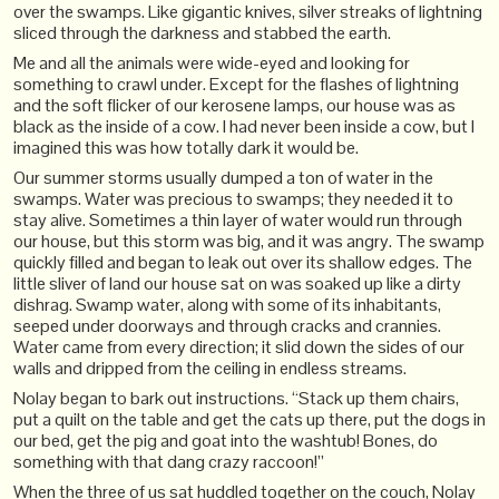
over the swamps. Like gigantic knives, silver streaks of lightning
sliced through the darkness and stabbed the earth.
Me and all the animals were wide-eyed and looking for
something to crawl under. Except for the flashes of lightning
and the soft flicker of our kerosene lamps, our house was as
black as the inside of a cow. I had never been inside a cow, but I
imagined this was how totally dark it would be.
Our summer storms usually dumped a ton of water in the
swamps. Water was precious to swamps; they needed it to
stay alive. Sometimes a thin layer of water would run through
our house, but this storm was big, and it was angry. The swamp
quickly filled and began to leak out over its shallow edges. The
little sliver of land our house sat on was soaked up like a dirty
dishrag. Swamp water, along with some of its inhabitants,
seeped under doorways and through cracks and crannies.
Water came from every direction; it slid down the sides of our
walls and dripped from the ceiling in endless streams.
Nolay began to bark out instructions. “Stack up them chairs,
put a quilt on the table and get the cats up there, put the dogs in
our bed, get the pig and goat into the washtub! Bones, do
something with that dang crazy raccoon!”
When the three of us sat huddled together on the couch, Nolay