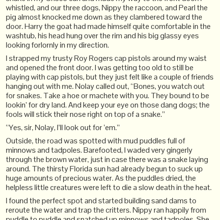
whistled, and our three dogs, Nippy the raccoon, and Pearl the
pig almost knocked me down as they clambered toward the
door. Harry the goat had made himself quite comfortable in the
washtub, his head hung over the rim and his big glassy eyes
looking forlornly in my direction.
I strapped my trusty Roy Rogers cap pistols around my waist
and opened the front door. I was getting too old to still be
playing with cap pistols, but they just felt like a couple of friends
hanging out with me. Nolay called out, “Bones, you watch out
for snakes. Take a hoe or machete with you. They bound to be
lookin’ for dry land. And keep your eye on those dang dogs; the
fools will stick their nose right on top of a snake.”
“Yes, sir, Nolay, I’ll look out for ’em.”
Outside, the road was spotted with mud puddles full of
minnows and tadpoles. Barefooted, I waded very gingerly
through the brown water, just in case there was a snake laying
around. The thirsty Florida sun had already begun to suck up
huge amounts of precious water. As the puddles dried, the
helpless little creatures were left to die a slow death in the heat.
I found the perfect spot and started building sand dams to
reroute the water and trap the critters. Nippy ran happily from
puddle to puddle and snatched up minnows and tadpoles. She