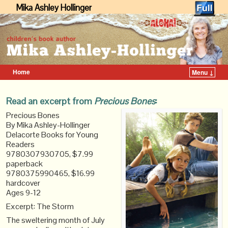
Mika Ashley Hollinger
Home
Menu ↓
Skip to primary content
Skip to secondary content
Read an excerpt from
Precious Bones
:
Precious Bones
By Mika Ashley-Hollinger
Delacorte Books for Young
Readers
9780307930705, $7.99
paperback
9780375990465, $16.99
hardcover
Ages 9-12
Excerpt: The Storm
The sweltering month of July