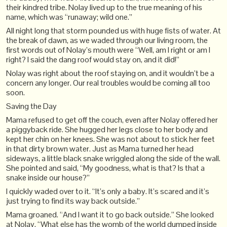
their kindred tribe. Nolay lived up to the true meaning of his
name, which was “runaway; wild one.”
All night long that storm pounded us with huge fists of water. At
the break of dawn, as we waded through our living room, the
first words out of Nolay’s mouth were “Well, am I right or am I
right? I said the dang roof would stay on, and it did!”
Nolay was right about the roof staying on, and it wouldn’t be a
concern any longer. Our real troubles would be coming all too
soon.
Saving the Day
Mama refused to get off the couch, even after Nolay offered her
a piggyback ride. She hugged her legs close to her body and
kept her chin on her knees. She was not about to stick her feet
in that dirty brown water. Just as Mama turned her head
sideways, a little black snake wriggled along the side of the wall.
She pointed and said, “My goodness, what is that? Is that a
snake inside our house?”
I quickly waded over to it. “It’s only a baby. It’s scared and it’s
just trying to find its way back outside.”
Mama groaned. “And I want it to go back outside.” She looked
at Nolay. “What else has the womb of the world dumped inside