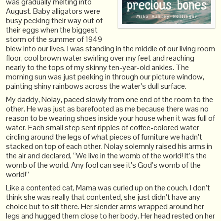
was gradually melting into
August. Baby alligators were
busy pecking their way out of
their eggs when the biggest
storm of the summer of 1949
blew into our lives. I was standing in the middle of our living room
floor, cool brown water swirling over my feet and reaching
nearly to the tops of my skinny ten-year-old ankles. The
morning sun was just peeking in through our picture window,
painting shiny rainbows across the water’s dull surface.
My daddy, Nolay, paced slowly from one end of the room to the
other. He was just as barefooted as me because there was no
reason to be wearing shoes inside your house when it was full of
water. Each small step sent ripples of coffee-colored water
circling around the legs of what pieces of furniture we hadn’t
stacked on top of each other. Nolay solemnly raised his arms in
the air and declared, “We live in the womb of the world! It’s the
womb of the world. Any fool can see it’s God’s womb of the
world!”
Like a contented cat, Mama was curled up on the couch. I don’t
think she was really that contented, she just didn’t have any
choice but to sit there. Her slender arms wrapped around her
legs and hugged them close to her body. Her head rested on her