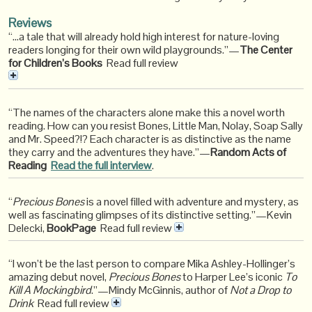
Reviews
“…a tale that will already hold high interest for nature-loving
readers longing for their own wild playgrounds.”—
The Center
for Children’s Books
Read full review
“The names of the characters alone make this a novel worth
reading. How can you resist Bones, Little Man, Nolay, Soap Sally
and Mr. Speed?!? Each character is as distinctive as the name
they carry and the adventures they have.”—
Random Acts of
Reading
Read the full interview
.
“
Precious Bones
is a novel filled with adventure and mystery, as
well as fascinating glimpses of its distinctive setting.”—Kevin
Delecki,
BookPage
Read full review
“I won’t be the last person to compare Mika Ashley-Hollinger’s
amazing debut novel,
Precious Bones
to Harper Lee’s iconic
To
Kill A Mockingbird
.”—Mindy McGinnis, author of
Not a Drop to
Drink
Read full review