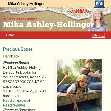
Mika Ashley Hollinger
Home
Menu ↓
Skip to primary content
Skip to secondary content
Precious Bones
Hardback
Precious Bones
By Mika Ashley-Hollinger
Delacorte Books for
Young Readers, Ages 9-12
9780307930705 $7.99
paperback;
9780375990465, $16.99
hardcover
Read an excerpt
Read reviews
Precious Bones
has