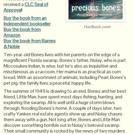
received a
CLC Seal of
Approval
!
Buy the book from an
independent bookseller
Hardback cover
Buy the book from
Amazon
Buy the book from Barnes
& Noble
Ten-year-old Bones lives with her parents on the edge of a
magniﬁcent Florida swamp. Bones’s father, Nolay, who is part
Miccosukee Indian, is wise, but he’s also as inquisitive and
mischievous as a raccoon. Her mama is as practical as corn
bread. With an assortment of animals, including Pearl, Bones’s
pet pig, the family lives a peaceful, happy life.
The summer of 1949 is drawing to an end. Bones and her best
friend, Little Man, have spent most days fishing, hunting, and
exploring the swamp. All is well until a huge storm blows
through, flooding Bones’s home. A couple of days later, two
crafty Yankee real estate agents show up and Nolay chases
them away with a gun. Not long after, Bones and Little Man
discover something horrible out in Nolay’s beloved swamp.
Their small community is rocked by the news of two murders