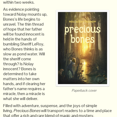
within two weeks.
As evidence pointing
toward Nolay mounts up,
Bones’s life begins to
unravel. The thin thread
of hope that her father
will be found innocent is
held in the hands of
bumbling Sheriff LeRoy,
who Bones thinks is as
slow as pond water. Will
the sheriff come
through? Is Nolay
innocent? Bones is
determined to take
matters into her own
hands, and if clearing her
father’s name requires a
Paperback cover
miracle, then a miracle is
what she will deliver.
Filled with adventure, suspense, and the joys of simple
living,
Precious Bones
will transport readers to a time and place
that offer a rich and rare blend of magic and mystery.