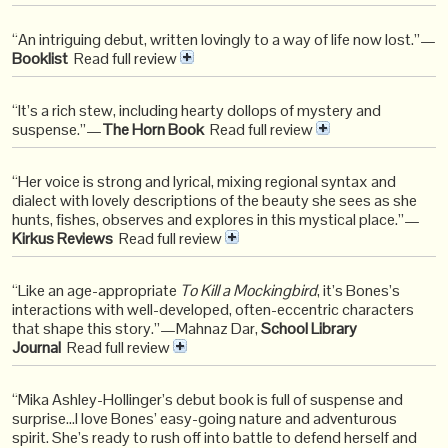
“An intriguing debut, written lovingly to a way of life now lost.”—
Booklist
Read full review
“It’s a rich stew, including hearty dollops of mystery and
suspense.”—
The Horn Book
Read full review
“Her voice is strong and lyrical, mixing regional syntax and
dialect with lovely descriptions of the beauty she sees as she
hunts, fishes, observes and explores in this mystical place.”—
Kirkus Reviews
Read full review
“Like an age-appropriate
To Kill a Mockingbird
, it’s Bones’s
interactions with well-developed, often-eccentric characters
that shape this story.”—Mahnaz Dar,
School Library
Journal
Read full review
“Mika Ashley-Hollinger’s debut book is full of suspense and
surprise…I love Bones’ easy-going nature and adventurous
spirit. She’s ready to rush off into battle to defend herself and