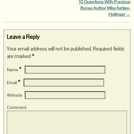
Post navigation
10 Questions With Precious
Bones Author Mika Ashley-
Hollinger
→
Leave a Reply
Your email address will not be published.
Required fields
are marked
*
*
Name
*
Email
Website
Comment