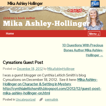
Mika Ashley Hollinger
Home
Menu ↓
Skip to primary content
Skip to secondary content
Post navigation
10 Questions With Precious
Bones Author Mika Ashley-
Hollinger
→
Cynsations Guest Post
Posted on
December 18, 2012
by
MikaAshleyHollinger
I was a guest blogger on Cynthia Leitich Smith’s blog
Cynsations on December 18, 2012. See it here:
Mika Ashley-
Hollinger on Character & Setting in Mystery
.
http://cynthialeitichsmith.blogspot.com/2012/12/guest-post-
mika-ashley-hollinger-on.html
Posted in
Uncategorized
permalink